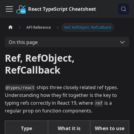
React TypeScript Cheatsheet
API Reference
Ref, RefObject, RefCallback
On this page
Ref, RefObject,
RefCallback
ships three closely related ref types.
@types/react
Understanding how they fit together is the key to
typing refs correctly in React 19, where
is a
ref
regular prop on function components.
Type
What it is
When to use