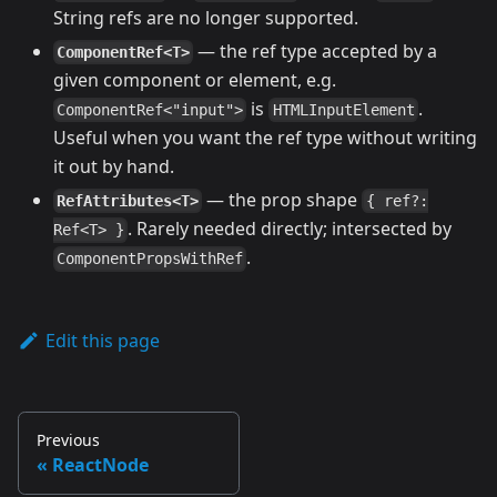
String refs are no longer supported.
— the ref type accepted by a
ComponentRef<T>
given component or element, e.g.
is
.
ComponentRef<"input">
HTMLInputElement
Useful when you want the ref type without writing
it out by hand.
— the prop shape
RefAttributes<T>
{ ref?:
. Rarely needed directly; intersected by
Ref<T> }
.
ComponentPropsWithRef
Edit this page
Previous
ReactNode