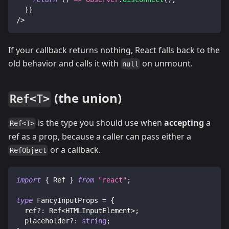
}
}
/>
If your callback returns nothing, React falls back to the
old behavior and calls it with
on unmount.
null
(the union)
Ref<T>
is the type you should use when
accepting
a
Ref<T>
ref as a prop, because a caller can pass either a
or a callback.
RefObject
import
{
Ref
}
from
"react"
;
type
FancyInputProps
=
{
  ref
?
:
Ref
<
HTMLInputElement
>
;
  placeholder
?
:
string
;