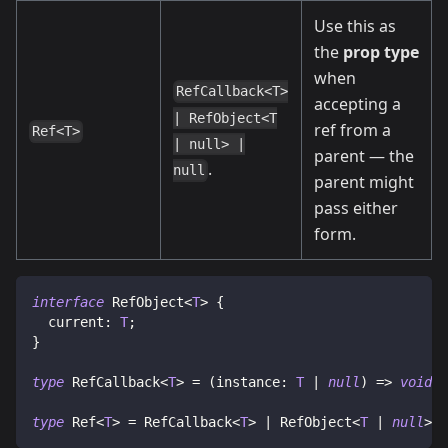
Use this as
the
prop type
when
RefCallback<T>
accepting a
| RefObject<T
ref from a
Ref<T>
| null> |
parent — the
.
null
parent might
pass either
form.
interface
RefObject
<
T
>
{
  current
:
T
;
}
type
RefCallback
<
T
>
=
(
instance
:
T
|
null
)
=>
void
|
type
Ref
<
T
>
=
 RefCallback
<
T
>
|
 RefObject
<
T
|
null
>
|