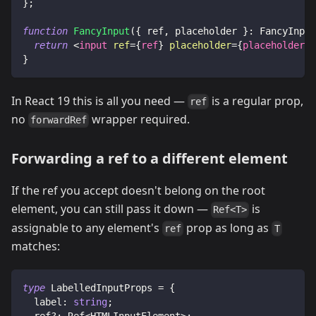
}
;
function
FancyInput
(
{
 ref
,
 placeholder 
}
:
FancyInput
return
<
input
ref
=
{
ref
}
placeholder
=
{
placeholder
}
}
In React 19 this is all you need —
is a regular prop,
ref
no
wrapper required.
forwardRef
Forwarding a ref to a different element
If the ref you accept doesn't belong on the root
element, you can still pass it down —
is
Ref<T>
assignable to any element's
prop as long as
ref
T
matches:
type
LabelledInputProps
=
{
  label
:
string
;
  ref
?
:
Ref
<
HTMLInputElement
>
;