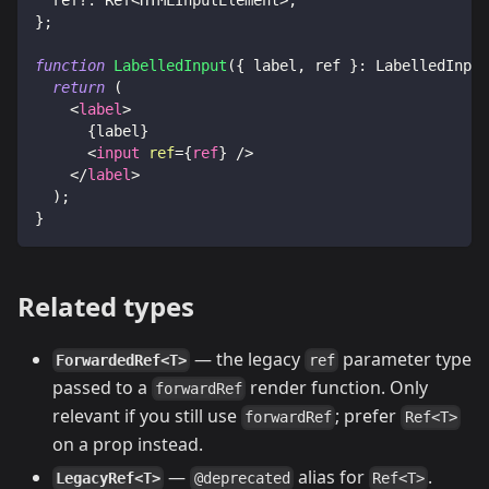
}
;
function
LabelledInput
(
{
 label
,
 ref 
}
:
LabelledInput
return
(
<
label
>
{
label
}
<
input
ref
=
{
ref
}
/>
</
label
>
)
;
}
Related types
— the legacy
parameter type
ForwardedRef<T>
ref
passed to a
render function. Only
forwardRef
relevant if you still use
; prefer
forwardRef
Ref<T>
on a prop instead.
—
alias for
.
LegacyRef<T>
@deprecated
Ref<T>