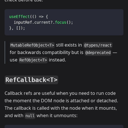
useEffect
(
(
)
=>
{
  inputRef
.
current
?.
focus
(
)
;
}
,
[
]
)
;
still exists in
MutableRefObject<T>
@types/react
for backwards compatibility but is
—
@deprecated
use
instead.
RefObject<T>
RefCallback<T>
Callback refs are useful when you need to run code
the moment the DOM node is attached or detached.
The callback is called with the node when it mounts,
and with
when it unmounts:
null