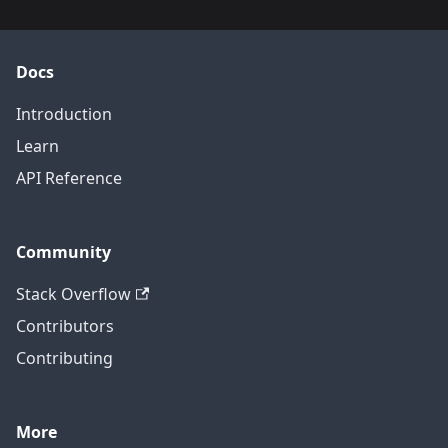
Docs
Introduction
Learn
API Reference
Community
Stack Overflow
Contributors
Contributing
More