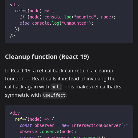
<
div
ref
=
{
(
node
)
=>
{
if
(
node
)
console
.
log
(
"mounted"
,
 node
)
;
else
console
.
log
(
"unmounted"
)
;
}
}
/>
Cleanup function (React 19)
In React 19, a ref callback can return a cleanup
function — React calls it instead of invoking the
callback again with
. This makes ref callbacks
null
symmetric with
:
useEffect
<
div
ref
=
{
(
node
)
=>
{
const
 observer 
=
new
IntersectionObserver
(
/* ...
    observer
.
observe
(
node
)
;
return
(
)
=>
 observer
.
disconnect
(
)
;