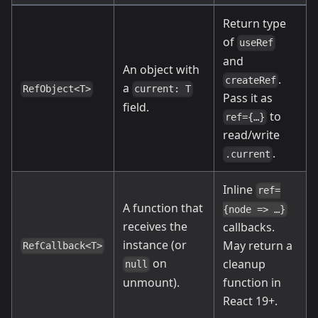
Return type
of
useRef
and
An object with
.
createRef
a
RefObject<T>
current: T
Pass it as
field.
to
ref={…}
read/write
.
.current
Inline
ref=
A function that
{node => …}
receives the
callbacks.
instance (or
May return a
RefCallback<T>
on
cleanup
null
unmount).
function in
React 19+.