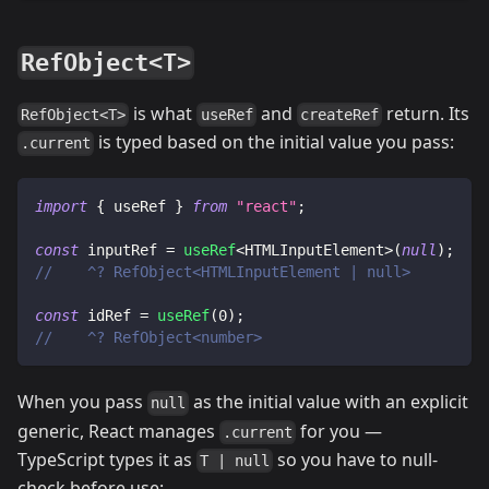
RefObject<T>
is what
and
return. Its
RefObject<T>
useRef
createRef
is typed based on the initial value you pass:
.current
import
{
 useRef 
}
from
"react"
;
const
 inputRef 
=
useRef
<
HTMLInputElement
>
(
null
)
;
//    ^? RefObject<HTMLInputElement | null>
const
 idRef 
=
useRef
(
0
)
;
//    ^? RefObject<number>
When you pass
as the initial value with an explicit
null
generic, React manages
for you —
.current
TypeScript types it as
so you have to null-
T | null
check before use: